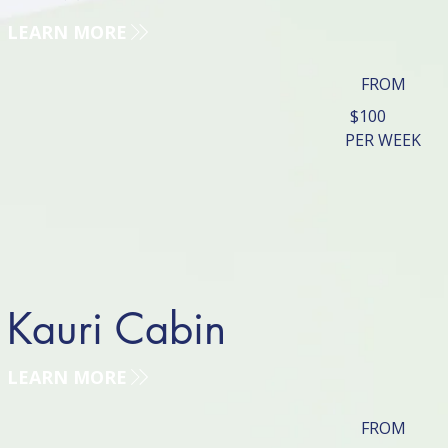
LEARN MORE
FROM
$100
PER WEEK
Kauri Cabin
LEARN MORE
FROM