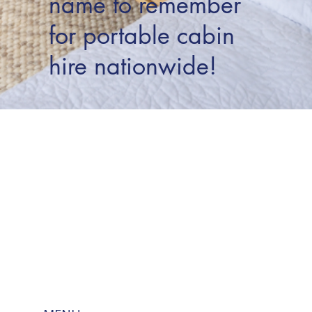
name to remember
for portable cabin
hire nationwide!