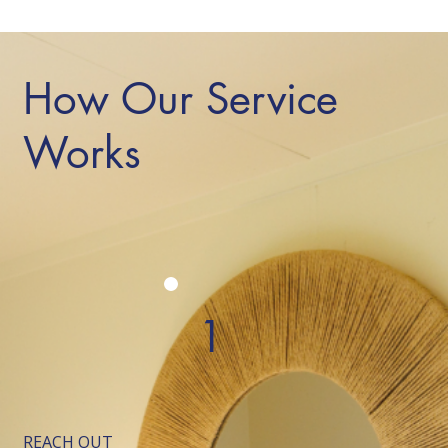
How Our Service
Works
1
REACH OUT