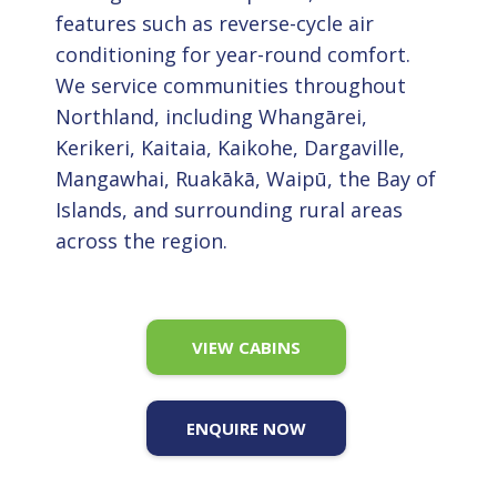
features such as reverse-cycle air
conditioning for year-round comfort.
We service communities throughout
Northland, including Whangārei,
Kerikeri, Kaitaia, Kaikohe, Dargaville,
Mangawhai, Ruakākā, Waipū, the Bay of
Islands, and surrounding rural areas
across the region.
VIEW CABINS
ENQUIRE NOW