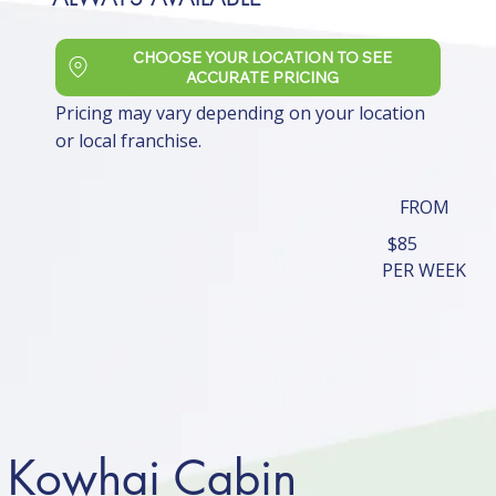
CHOOSE YOUR LOCATION TO SEE
ACCURATE PRICING
Pricing may vary depending on your location
or local franchise.
FROM
$85
PER WEEK
Kowhai Cabin