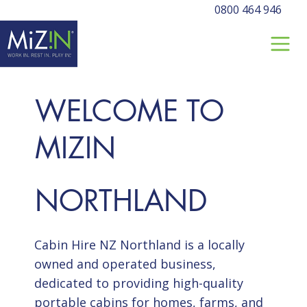
0800 464 946
WELCOME TO
MIZIN
NORTHLAND
Cabin Hire NZ Northland is a locally
owned and operated business,
dedicated to providing high-quality
portable cabins for homes, farms, and