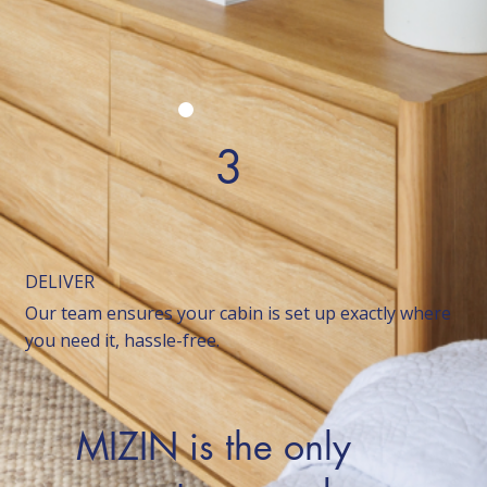
3
DELIVER
Our team ensures your cabin is set up exactly where
you need it, hassle-free.
MIZIN is the only