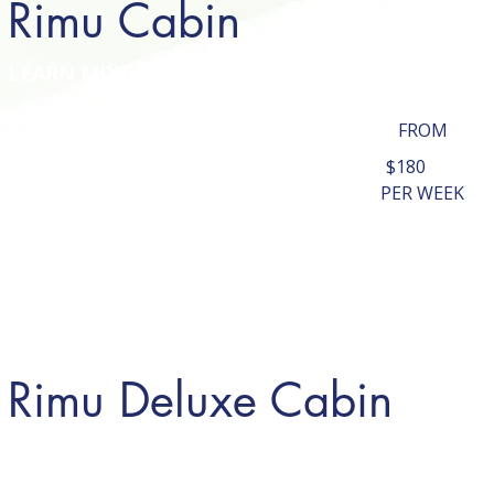
Rimu Cabin
LEARN MORE
FROM
$180
PER WEEK
Rimu Deluxe Cabin
LEARN MORE