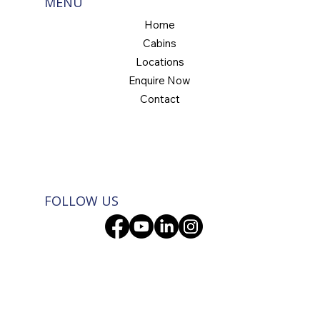
MENU
Home
Cabins
Locations
Enquire Now
Contact
FOLLOW US