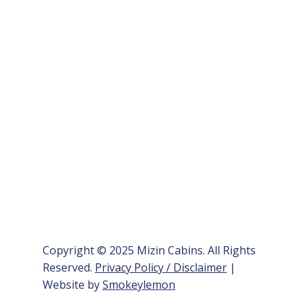
Copyright © 2025 Mizin Cabins. All Rights
Reserved.
Privacy Policy / Disclaimer
|
Website by
Smokeylemon