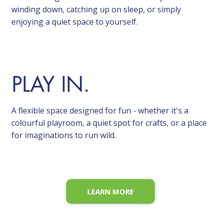
winding down, catching up on sleep, or simply
enjoying a quiet space to yourself.
PLAY IN.
A flexible space designed for fun - whether it's a
colourful playroom, a quiet spot for crafts, or a place
for imaginations to run wild.
LEARN MORE