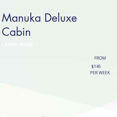
Manuka Deluxe
Cabin
LEARN MORE
FROM
$145
PER WEEK