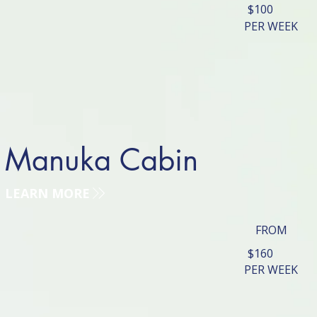
$100
PER WEEK
Manuka Cabin
LEARN MORE
FROM
$160
PER WEEK