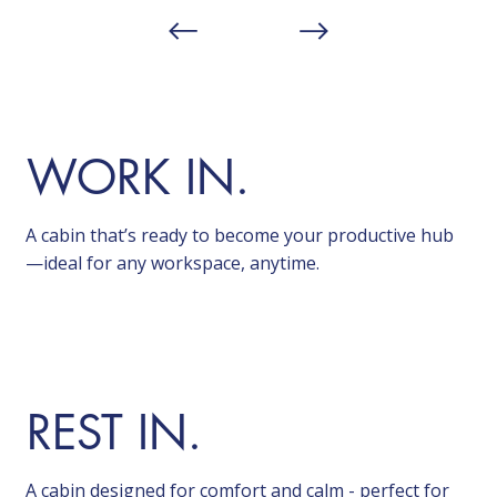
WORK IN.
A cabin that’s ready to become your productive hub
—ideal for any workspace, anytime.
REST IN.
A cabin designed for comfort and calm - perfect for