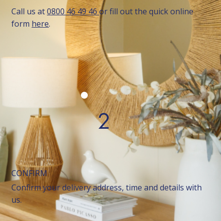
Call us at
0800 46 49 46
or fill out the quick online
form
here
.
2
CONFIRM
Confirm your delivery address, time and details with
us.