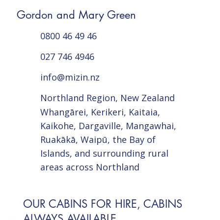
Gordon and Mary Green
0800 46 49 46
027 746 4946
info@mizin.nz
Northland Region, New Zealand
Whangārei, Kerikeri, Kaitaia,
Kaikohe, Dargaville, Mangawhai,
Ruakākā, Waipū, the Bay of
Islands, and surrounding rural
areas across Northland
OUR CABINS FOR HIRE, CABINS
ALWAYS AVAILABLE