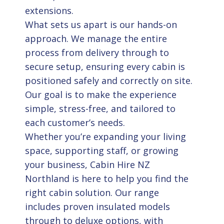
extensions.
What sets us apart is our hands-on
approach. We manage the entire
process from delivery through to
secure setup, ensuring every cabin is
positioned safely and correctly on site.
Our goal is to make the experience
simple, stress-free, and tailored to
each customer’s needs.
Whether you’re expanding your living
space, supporting staff, or growing
your business, Cabin Hire NZ
Northland is here to help you find the
right cabin solution. Our range
includes proven insulated models
through to deluxe options, with