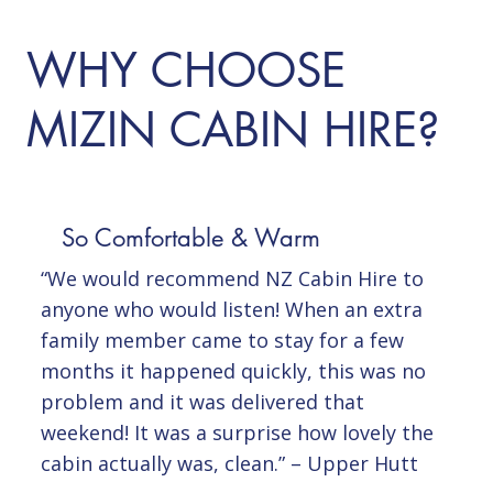
WHY CHOOSE
MIZIN CABIN HIRE?
So Comfortable & Warm
“We would recommend NZ Cabin Hire to
anyone who would listen! When an extra
family member came to stay for a few
months it happened quickly, this was no
problem and it was delivered that
weekend! It was a surprise how lovely the
cabin actually was, clean.” – Upper Hutt