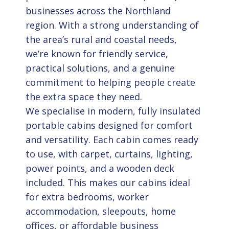
businesses across the Northland
region. With a strong understanding of
the area’s rural and coastal needs,
we’re known for friendly service,
practical solutions, and a genuine
commitment to helping people create
the extra space they need.
We specialise in modern, fully insulated
portable cabins designed for comfort
and versatility. Each cabin comes ready
to use, with carpet, curtains, lighting,
power points, and a wooden deck
included. This makes our cabins ideal
for extra bedrooms, worker
accommodation, sleepouts, home
offices, or affordable business