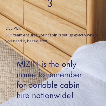
3
DELIVER
Our team ensures your cabin is set up exactly where
you need it, hassle-free.
MIZIN is the only
name to remember
for portable cabin
hire nationwide!