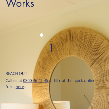
Works
1
REACH OUT
Call us at
0800 46 49 46
or fill out the quick online
form
here
.