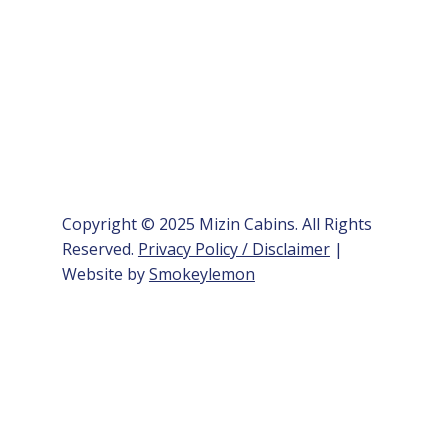
Copyright © 2025 Mizin Cabins. All Rights
Reserved.
Privacy Policy / Disclaimer
|
Website by
Smokeylemon