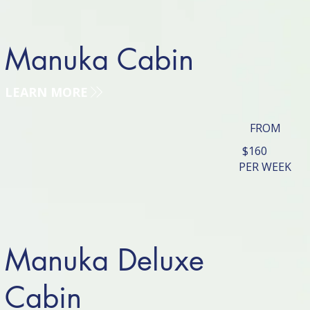
Manuka Cabin
LEARN MORE
FROM
$160
PER WEEK
Manuka Deluxe
Cabin