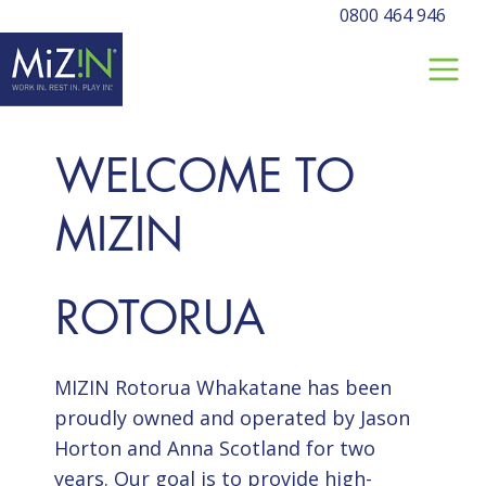
0800 464 946
WELCOME TO
MIZIN
ROTORUA
MIZIN Rotorua Whakatane has been
proudly owned and operated by Jason
Horton and Anna Scotland for two
years. Our goal is to provide high-