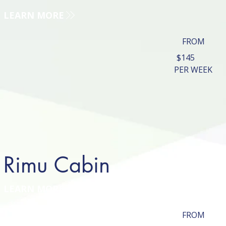
LEARN MORE
FROM
$145
PER WEEK
Rimu Cabin
LEARN MORE
FROM