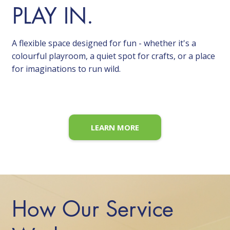
PLAY IN.
A flexible space designed for fun - whether it's a
colourful playroom, a quiet spot for crafts, or a place
for imaginations to run wild.
LEARN MORE
How Our Service