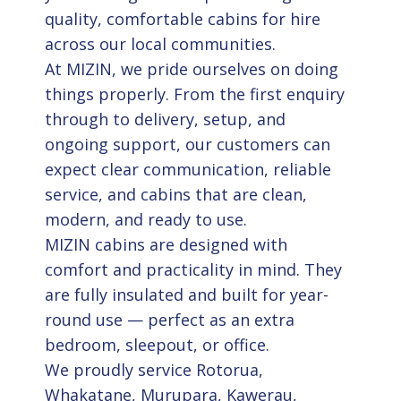
quality, comfortable cabins for hire
across our local communities.
At MIZIN, we pride ourselves on doing
things properly. From the first enquiry
through to delivery, setup, and
ongoing support, our customers can
expect clear communication, reliable
service, and cabins that are clean,
modern, and ready to use.
MIZIN cabins are designed with
comfort and practicality in mind. They
are fully insulated and built for year-
round use — perfect as an extra
bedroom, sleepout, or office.
We proudly service Rotorua,
Whakatane, Murupara, Kawerau,