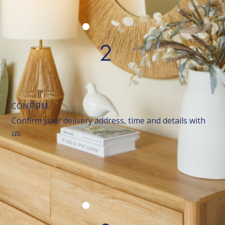
2
CONFIRM
Confirm your delivery address, time and details with
us.