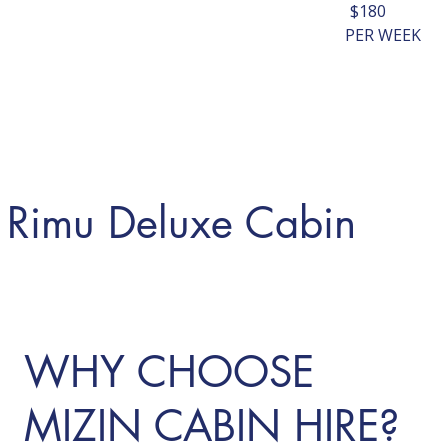
$180
PER WEEK
Rimu Deluxe Cabin
LEARN MORE
WHY CHOOSE
MIZIN CABIN HIRE?