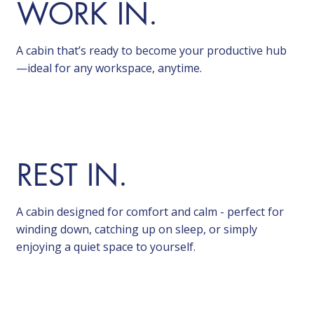
WORK IN.
A cabin that’s ready to become your productive hub
—ideal for any workspace, anytime.
REST IN.
A cabin designed for comfort and calm - perfect for
winding down, catching up on sleep, or simply
enjoying a quiet space to yourself.