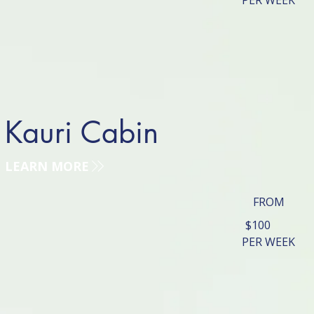
PER WEEK
Kauri Cabin
LEARN MORE
FROM
$100
PER WEEK