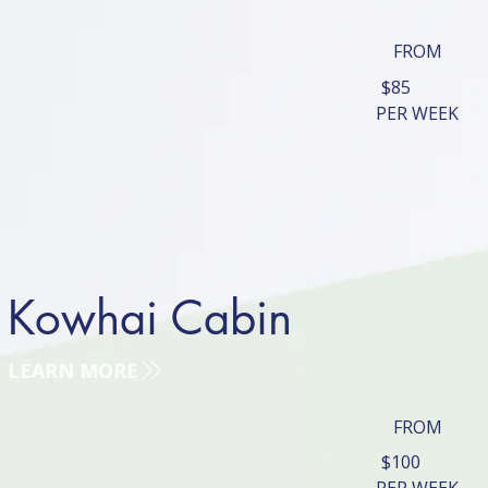
FROM
$85
PER WEEK
Kowhai Cabin
LEARN MORE
FROM
$100