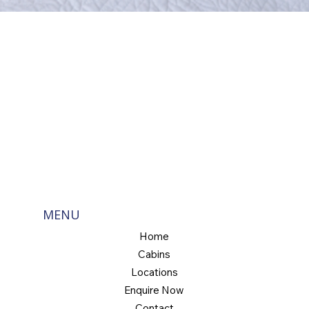
MENU
Home
Cabins
Locations
Enquire Now
Contact