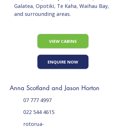
Galatea, Opotiki, Te Kaha, Waihau Bay,
and surrounding areas.
VIEW CABINS
ENQUIRE NOW
Anna Scotland and Jason Horton
07 777 4997
022 544 4615
rotorua-