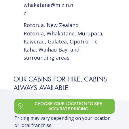
whakatane@mizin.n
z
Rotorua, New Zealand
Rotorua, Whakatane, Murupara,
Kawerau, Galatea, Opotiki, Te
Kaha, Waihau Bay, and
surrounding areas.
OUR CABINS FOR HIRE, CABINS
ALWAYS AVAILABLE
CHOOSE YOUR LOCATION TO SEE
ACCURATE PRICING
Pricing may vary depending on your location
or local franchise.