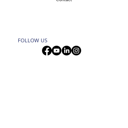
FOLLOW US