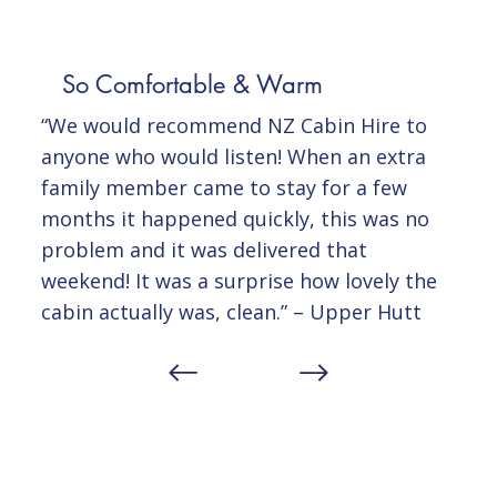
So Comfortable & Warm
“We would recommend NZ Cabin Hire to
anyone who would listen! When an extra
family member came to stay for a few
months it happened quickly, this was no
problem and it was delivered that
weekend! It was a surprise how lovely the
cabin actually was, clean.” – Upper Hutt