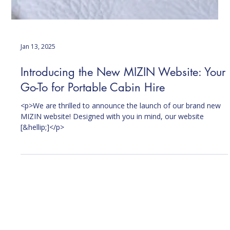
Jan 13, 2025
Introducing the New MIZIN Website: Your
Go-To for Portable Cabin Hire
<p>We are thrilled to announce the launch of our brand new
MIZIN website! Designed with you in mind, our website
[&hellip;]</p>