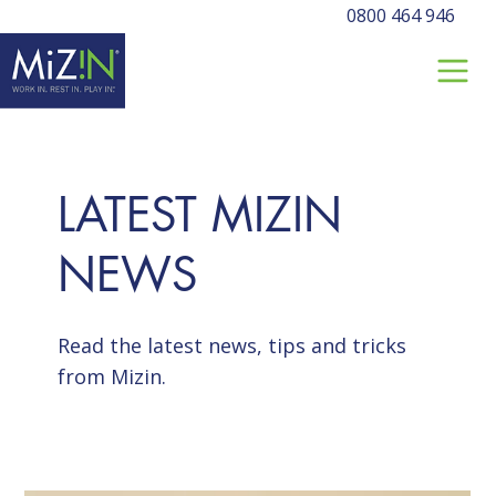
0800 464 946
LATEST MIZIN
NEWS
Read the latest news, tips and tricks
from Mizin.