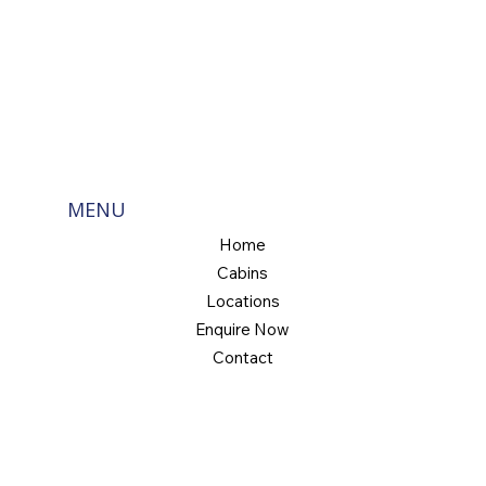
MENU
Home
Cabins
Locations
Enquire Now
Contact