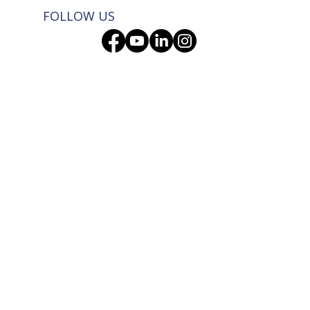
FOLLOW US